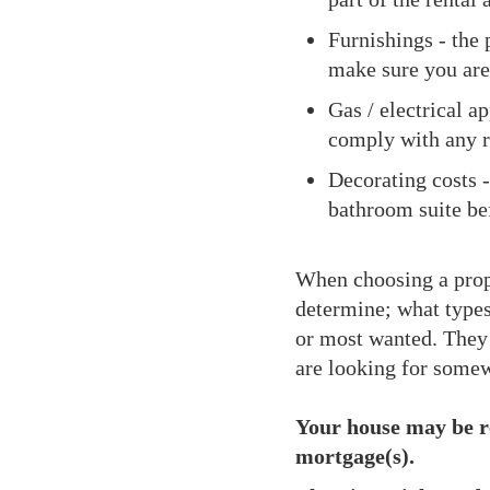
Furnishings - the p
make sure you are
Gas / electrical a
comply with any r
Decorating costs 
bathroom suite befo
When choosing a proper
determine; what types
or most wanted. They c
are looking for somew
Your house may be r
mortgage(s).