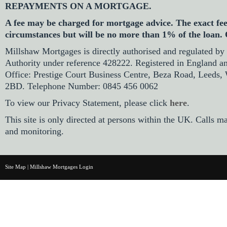
REPAYMENTS ON A MORTGAGE.
A fee may be charged for mortgage advice. The exact fe
circumstances but will be no more than 1% of the loan.
Millshaw Mortgages is directly authorised and regulated by
Authority under reference 428222. Registered in England a
Office: Prestige Court Business Centre, Beza Road, Leeds,
2BD. Telephone Number: 0845 456 0062
To view our Privacy Statement, please click
here
.
This site is only directed at persons within the UK. Calls m
and monitoring.
Site Map
|
Millshaw Mortgages Login