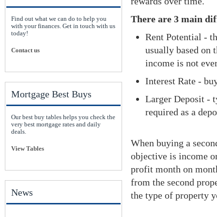
rewards over time.
There are 3 main dif
Find out what we can do to help you
with your finances. Get in touch with us
today!
Rent Potential - t
usually based on t
Contact us
income is not ev
Interest Rate - bu
Mortgage Best Buys
Larger Deposit - 
required as a depo
Our best buy tables helps you check the
very best mortgage rates and daily
deals.
When buying a second 
View Tables
objective is income o
profit month on month
from the second prope
News
the type of property y