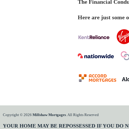
The Financial Conduc
Here are just some of
Copyright © 2026
Millshaw Mortgages
. All Rights Reserved
YOUR HOME MAY BE REPOSSESSED IF YOU DO N