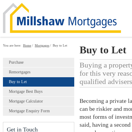
You are here:
Home
/
Mortgages
/
Buy to Let
Buy to Let
Purchase
Buying a property
for this very reas
Remortgages
qualified advisers
Buy to Let
Mortgage Best Buys
Becoming a private la
Mortgage Calculator
can be riskier and mo
Mortgage Enquiry Form
most forms of investme
said, having a second 
Get in Touch