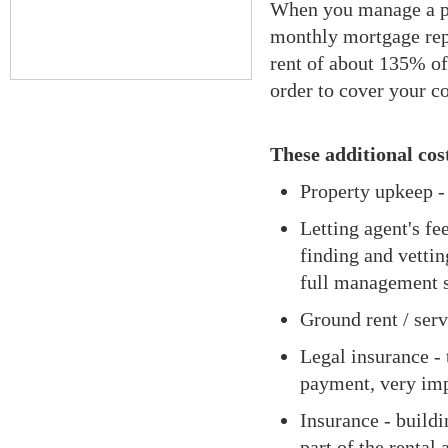
When you manage a pro
monthly mortgage rep
rent of about 135% of
order to cover your c
These additional cos
Property upkeep -
Letting agent's fe
finding and vettin
full management
Ground rent / serv
Legal insurance - 
payment, very imp
Insurance - buildi
part of the renta